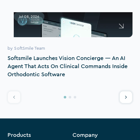
Jul 08, 2026
by
SoftSmile Team
Softsmile Launches Vision Concierge — An AI
Agent That Acts On Clinical Commands Inside
Orthodontic Software
Products
Company