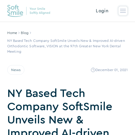
Login
Home
Blog
NY Based Tech Company SoftSmile Unveils New & Improved AI-driven
Orthodontic Software, VISION at the 97th Greater New York Dental
Meeting
News
December 01, 2021
NY Based Tech
Company SoftSmile
Unveils New &
Improved AI-driven