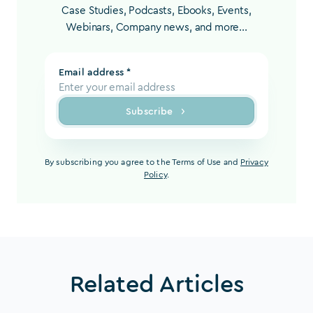
Case Studies, Podcasts, Ebooks, Events,
Webinars, Company news, and more...
Email address *
Subscribe
By subscribing you agree to the Terms of Use and
Privacy
Policy
.
Related Articles