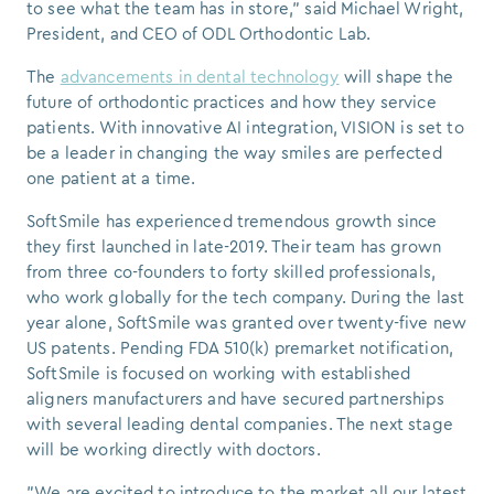
to see what the team has in store," said
Michael Wright
,
President, and CEO of ODL Orthodontic Lab.
The
advancements in dental technology
will shape the
future of orthodontic practices and how they service
patients.
With innovative AI integration, VISION is set to
be a leader in changing the way smiles are perfected
one patient at a time.
SoftSmile has experienced tremendous growth since
they first launched in late-2019. Their team has grown
from three co-founders to forty skilled professionals,
who work globally for the tech company. During the last
year alone, SoftSmile was granted over twenty-five new
US patents. Pending FDA 510(k) premarket notification,
SoftSmile is focused on working with established
aligners manufacturers and have secured partnerships
with several leading dental companies. The next stage
will be working directly with doctors.
"We are excited to introduce to the market all our latest