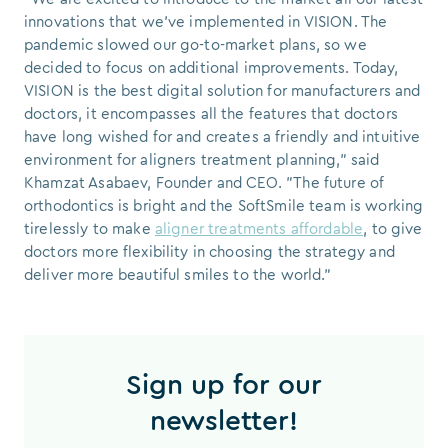
innovations that we've implemented in VISION. The
pandemic slowed our go-to-market plans, so we
decided to focus on additional improvements. Today,
VISION is the best digital solution for manufacturers and
doctors, it encompasses all the features that doctors
have long wished for and creates a friendly and intuitive
environment for aligners treatment planning," said
Khamzat Asabaev, Founder and CEO. "The future of
orthodontics is bright and the SoftSmile team is working
tirelessly to make
aligner treatments affordable
, to give
doctors more flexibility in choosing the strategy and
deliver more beautiful smiles to the world."
Sign up for our
newsletter!