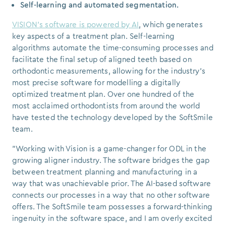
Self-learning and automated segmentation.
VISION's software is powered by AI
, which generates
key aspects of a treatment plan. Self-learning
algorithms automate the time-consuming processes and
facilitate the final setup of aligned teeth based on
orthodontic measurements, allowing for the industry's
most precise software for modelling a digitally
optimized treatment plan. Over one hundred of the
most acclaimed orthodontists from around the world
have tested the technology developed by the SoftSmile
team.
"Working with Vision is a game-changer for ODL in the
growing aligner industry. The software bridges the gap
between treatment planning and manufacturing in a
way that was unachievable prior. The AI-based software
connects our processes in a way that no other software
offers. The SoftSmile team possesses a forward-thinking
ingenuity in the software space, and I am overly excited