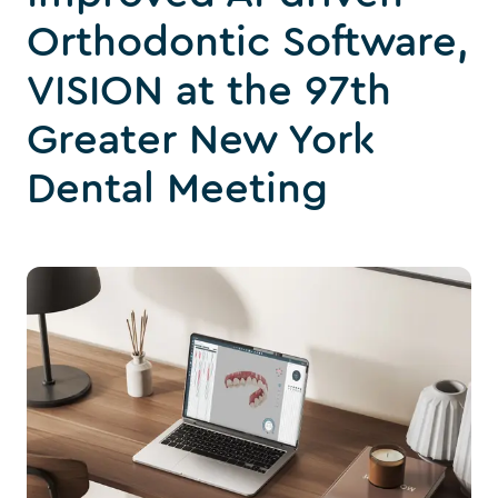
Orthodontic Software,
VISION at the 97th
Greater New York
Dental Meeting