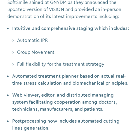
SoftSmile shined at GNYDM as they announced the
updated version of VISION and provided an in-person
demonstration of its latest improvements including:
Intuitive and comprehensive staging which includes
:
Automatic IPR
Group Movement
Full flexibility for the treatment strategy
Automated treatment planner based on actual real-
time stress calculation and biomechanical principles.
Web viewer, editor, and distributed managing
system facilitating cooperation among doctors,
technicians, manufacturers, and patients.
Postprocessing now includes automated cutting
lines generation.