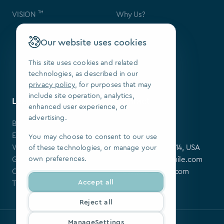
™
VISION
Why Us?
Contact Us
FAQ
Our website uses cookies
Our Patents
Press
This site uses cookies and related
technologies, as described in our
We Are Hiring
privacy policy
, for purposes that may
include site operation, analytics,
Learning Center
Contact
enhanced user experience, or
advertising.
Blog
SoftSmile Inc.
Events
175 Varick St,
You may choose to consent to our use
Webinars
New York, NY 10014, USA
of these technologies, or manage your
own preferences.
Guides
softsmile@softsmile.com
Clinical Cases
press@softsmile.com
Accept all
Tutorials
Reject all
ManageSettings
Privacy policy