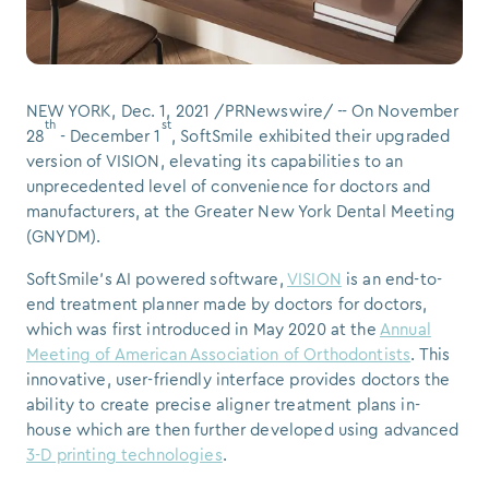
NEW YORK
,
Dec. 1, 2021
/PRNewswire/ -- On
November
th
st
28
-
December 1
, SoftSmile exhibited their upgraded
version of VISION, elevating its capabilities to an
unprecedented level of convenience for doctors and
manufacturers, at the Greater New York Dental Meeting
(GNYDM).
SoftSmile's AI powered software,
VISION
is an end-to-
end treatment planner made by doctors for doctors,
which was first introduced in
May 2020
at the
Annual
Meeting of American Association of Orthodontists
. This
innovative, user-friendly interface provides doctors the
ability to create precise aligner treatment plans in-
house which are then further developed using advanced
3-D printing technologies
.