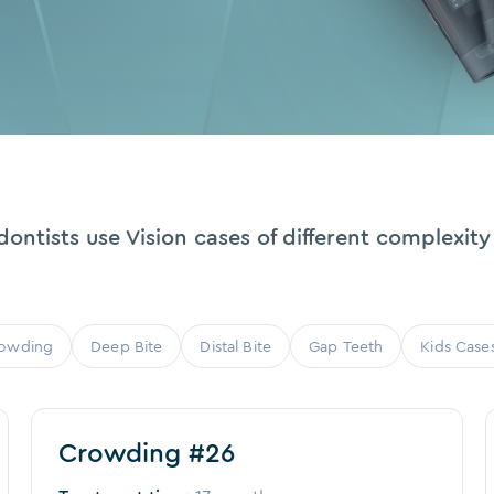
ontists use Vision cases of different complexity 
owding
Deep Bite
Distal Bite
Gap Teeth
Kids Case
Before
After
Crowding #26