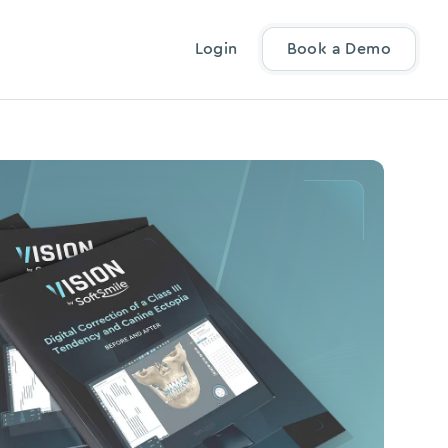
Login
Book a Demo