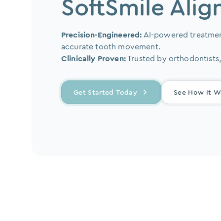
SoftSmile Alig
Precision-Engineered:
AI-powered treatmen
accurate tooth movement.
Clinically Proven:
Trusted by orthodontists,
Get Started Today
See How It W