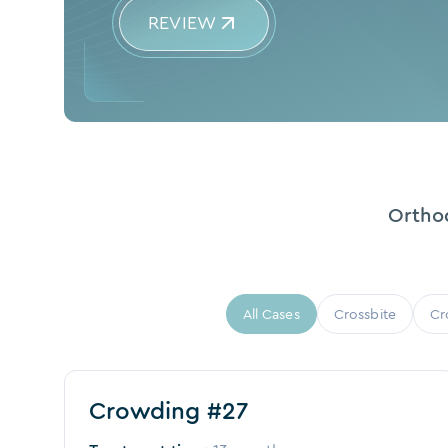
REVIEW
Orthod
All Cases
Crossbite
Cr
Before
After
Crowding #27