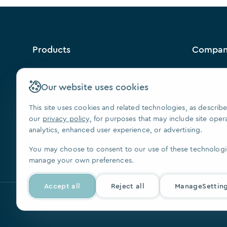
Products
Compa
™
VISION
Why Us?
Contact U
Our website uses cookies
FAQ
This site uses cookies and related technologies, as describe
Our Paten
our
privacy policy
, for purposes that may include site oper
Press
analytics, enhanced user experience, or advertising.
We Are Hi
You may choose to consent to our use of these technologi
manage your own preferences.
Accept all
Reject all
ManageSettin
© 2026, SoftSmile Inc. All rights reserved.