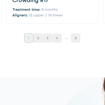
Crowding #17
Treatment time:
8 months
Aligners:
12
upper /
16
lower
...
1
2
3
4
8