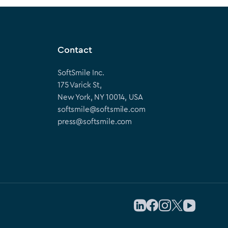
Contact
SoftSmile Inc.
175 Varick St,
New York, NY 10014, USA
softsmile@softsmile.com
press@softsmile.com
Follow us on LinkedIn
Follow us on Facebook
Follow us on Instag
Follow us on X
Follow us on