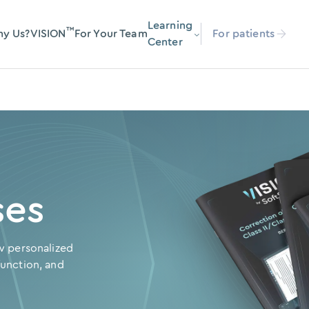
Learning
™
y Us?
VISION
For Your Team
For patients
Center
ses
w personalized
unction, and