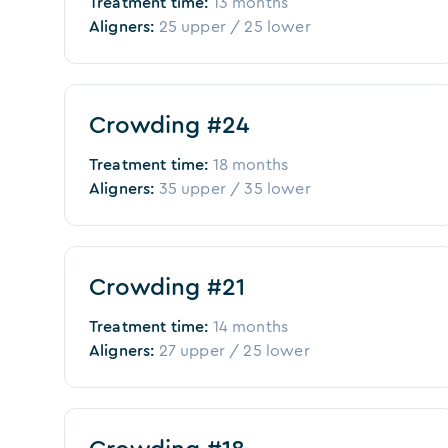
Treatment time:
13 months
Aligners:
25
upper /
25
lower
Before
After
Crowding #24
Treatment time:
18 months
Aligners:
35
upper /
35
lower
Before
After
Crowding #21
Treatment time:
14 months
Aligners:
27
upper /
25
lower
Before
After