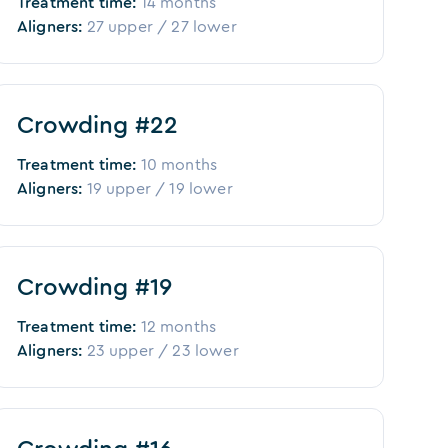
Treatment time:
14 months
Aligners:
27
upper /
27
lower
Before
After
Crowding #22
Treatment time:
10 months
Aligners:
19
upper /
19
lower
Before
After
Crowding #19
Treatment time:
12 months
Aligners:
23
upper /
23
lower
Before
After