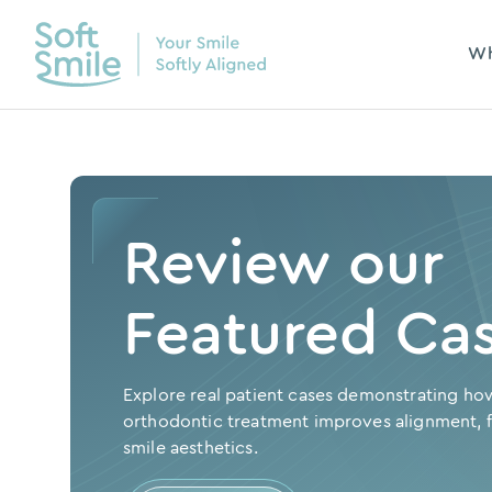
Wh
Review our
Featured Ca
Explore real patient cases demonstrating ho
orthodontic treatment improves alignment, f
smile aesthetics.