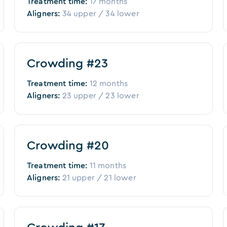
Treatment time:
17 months
Aligners:
34
upper /
34
lower
Before
After
Crowding #23
Treatment time:
12 months
Aligners:
23
upper /
23
lower
Before
After
Crowding #20
Treatment time:
11 months
Aligners:
21
upper /
21
lower
Before
After