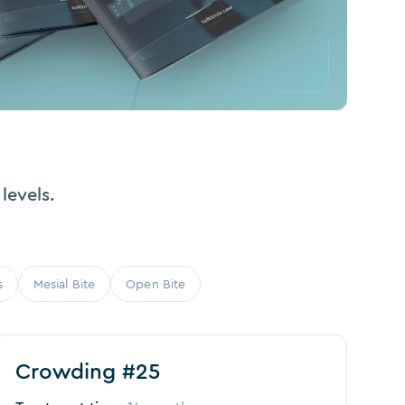
levels.
s
Mesial Bite
Open Bite
Before
After
Crowding #25