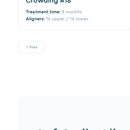
Crowding #18
Treatment time:
8 months
Aligners:
16
upper /
16
lower
Prev