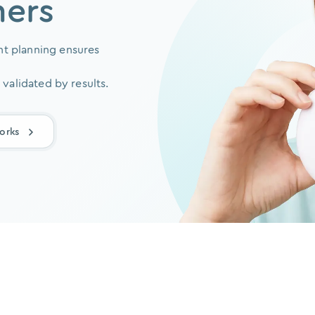
ners
t planning ensures
 validated by results.
orks