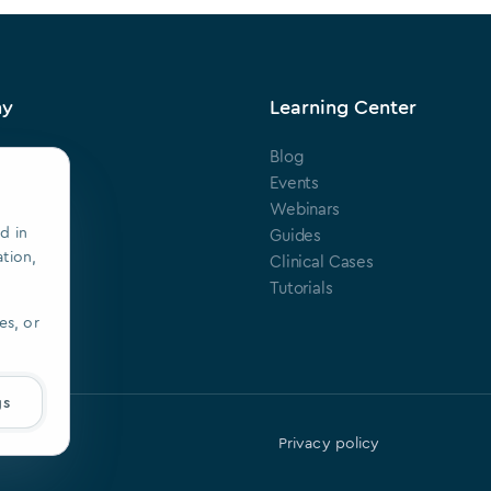
ny
Learning Center
Blog
s
Events
Webinars
d in
ts
Guides
ation,
Clinical Cases
ring
Tutorials
es, or
gs
Privacy policy