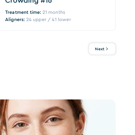
Crowding #16
Treatment time:
21 months
Aligners:
24
upper /
41
lower
Next