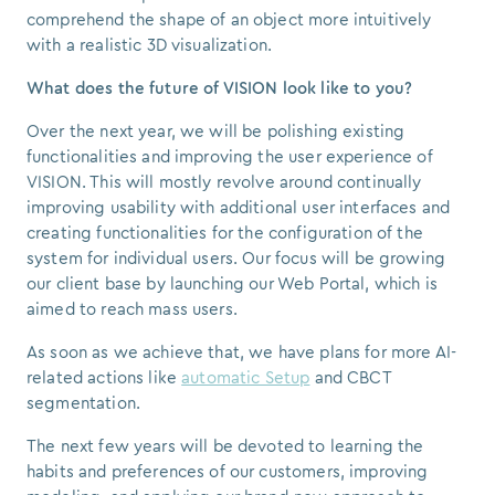
comprehend the shape of an object more intuitively
with a realistic 3D visualization.
What does the future of VISION look like to you?
Over the next year, we will be polishing existing
functionalities and improving the user experience of
VISION. This will mostly revolve around continually
improving usability with additional user interfaces and
creating functionalities for the configuration of the
system for individual users. Our focus will be growing
our client base by launching our Web Portal, which is
aimed to reach mass users.
As soon as we achieve that, we have plans for more AI-
related actions like
automatic Setup
and CBCT
segmentation.
The next few years will be devoted to learning the
habits and preferences of our customers, improving