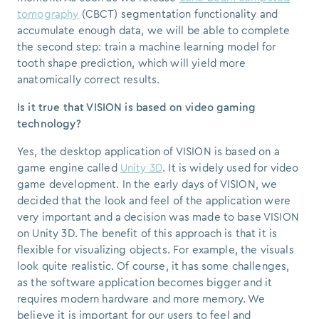
tomography
(CBCT) segmentation functionality and
accumulate enough data, we will be able to complete
the second step: train a machine learning model for
tooth shape prediction, which will yield more
anatomically correct results.
Is it true that VISION is based on video gaming
technology?
Yes, the desktop application of VISION is based on a
game engine called
Unity 3D
. It is widely used for video
game development. In the early days of VISION, we
decided that the look and feel of the application were
very important and a decision was made to base VISION
on Unity 3D. The benefit of this approach is that it is
flexible for visualizing objects. For example, the visuals
look quite realistic. Of course, it has some challenges,
as the software application becomes bigger and it
requires modern hardware and more memory. We
believe it is important for our users to feel and