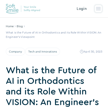
Login
Home
Blog
What is the Future of AI in Orthodontics and its Role Within VISION: An
Engineer’s Viewpoint
Company
Tech and Innovations
April 30, 2023
What is the Future of
AI in Orthodontics
and its Role Within
VISION: An Engineer’s