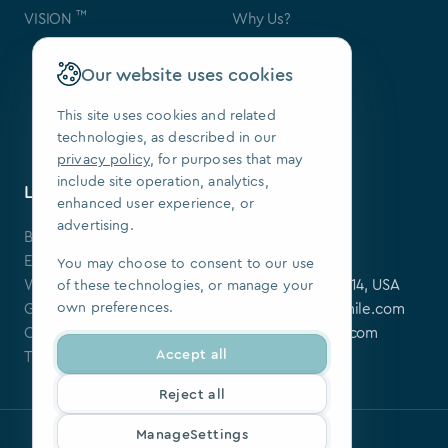
™
VISION
Why Us?
Contact Us
FAQ
Our website uses cookies
Our Patents
Press
This site uses cookies and related
technologies, as described in our
We Are Hiring
privacy policy
, for purposes that may
include site operation, analytics,
Learning Center
Contact
enhanced user experience, or
advertising.
Blog
SoftSmile Inc.
Events
175 Varick St,
You may choose to consent to our use
Webinars
New York, NY 10014, USA
of these technologies, or manage your
own preferences.
Guides
softsmile@softsmile.com
Clinical Cases
press@softsmile.com
Accept all
Tutorials
Reject all
ManageSettings
Privacy policy