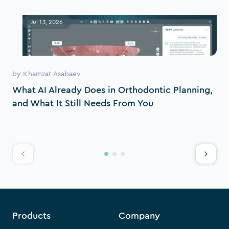
Jul 13, 2026
by
Khamzat Asabaev
What AI Already Does in Orthodontic Planning,
and What It Still Needs From You
Products
Company