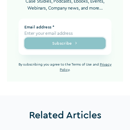
Case Studies, Podcasts, Ebooks, Events,
Webinars, Company news, and more...
Email address *
Subscribe
By subscribing you agree to the Terms of Use and
Privacy
Policy
.
Related Articles