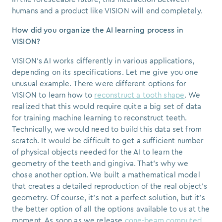
humans and a product like VISION will end completely.
How did you organize the AI learning process in
VISION?
VISION’s AI works differently in various applications,
depending on its specifications. Let me give you one
unusual example. There were different options for
VISION to learn how to
reconstruct a tooth shape
. We
realized that this would require quite a big set of data
for training machine learning to reconstruct teeth.
Technically, we would need to build this data set from
scratch. It would be difficult to get a sufficient number
of physical objects needed for the AI to learn the
geometry of the teeth and gingiva. That's why we
chose another option.
We built a mathematical model
that creates a detailed reproduction of the real object's
geometry.
Of course, it's not a perfect solution, but it's
the better option of all the options available to us at the
moment. As soon as we release
cone-beam computed