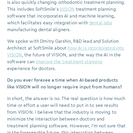
is also quickly changing orthodontic treatment planning.
This includes SoftSmile's
VISION
treatment planning
software that incorporates AI and machine learning,
which facilitates easy integration with
dental labs
manufacturing dental aligners.
We spoke with Dmitry Garshin, R&D lead and Solution
Architect at SoftSmile about
how AI is incorporated into
VISION
, the future of VISION, and the way the AI in the
software can
improve the treatment planning
experience for doctors.
Do you ever foresee a time when AI-based products
like VISION will no longer require input from humans?
In short, the answer is no.
The real question is how much
time or effort a user will need to put in to see results
from VISION.
I believe that the industry is moving to
minimize the interaction between doctors and
treatment planning software. However, I'm not sure that
in the foreseeable future, this interaction between