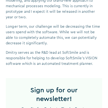
modeling, and applying our brand-new approach to
mechanical processes modeling. This is currently in
prototype and I expect it will be released in another
year or two.
Longer term, our challenge will be decreasing the time
users spend with the software. While we will not be
able to completely automate this, we can potentially
decrease it significantly.
Dmitry serves as the R&D lead at SoftSmile and is
responsible for helping to develop SoftSmile’s VISION
software which is an automated treatment planner.
Sign up for our
newsletter!