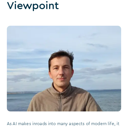
Viewpoint
As AI makes inroads into many aspects of modern life, it