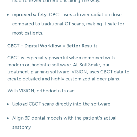
lead to fewer corrections along the way.
mproved safety
: CBCT uses a lower radiation dose
compared to traditional CT scans, making it safe for
most patients.
CBCT + Digital Workflow = Better Results
CBCT is especially powerful when combined with
modern orthodontic software. At SoftSmile, our
treatment planning software, VISION, uses CBCT data to
create detailed and highly customized aligner plans.
With VISION, orthodontists can:
Upload CBCT scans directly into the software
Align 3D dental models with the patient’s actual
anatomy