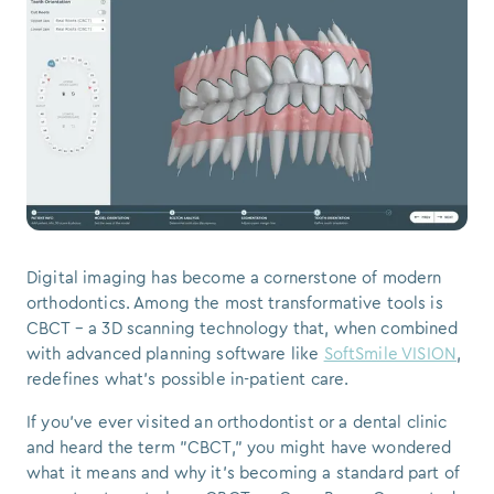
Digital imaging has become a cornerstone of modern
orthodontics. Among the most transformative tools is
CBCT – a 3D scanning technology that, when combined
with advanced planning software like
SoftSmile VISION
,
redefines what’s possible in-patient care.
If you've ever visited an orthodontist or a dental clinic
and heard the term "CBCT," you might have wondered
what it means and why it's becoming a standard part of