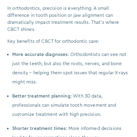
In orthodontics, precision is everything. A small
difference in tooth position or jaw alignment can
dramatically impact treatment results. That’s where
CBCT shines.
Key benefits of CBCT for orthodontic care:
More accurate diagnoses
: Orthodontists can see not
just the teeth, but also the roots, nerves, and bone
density – helping them spot issues that regular X-rays
might miss.
Better treatment planning
: With 3D data,
professionals can simulate tooth movement and
customize treatment with high precision.
Shorter treatment times
: More informed decisions