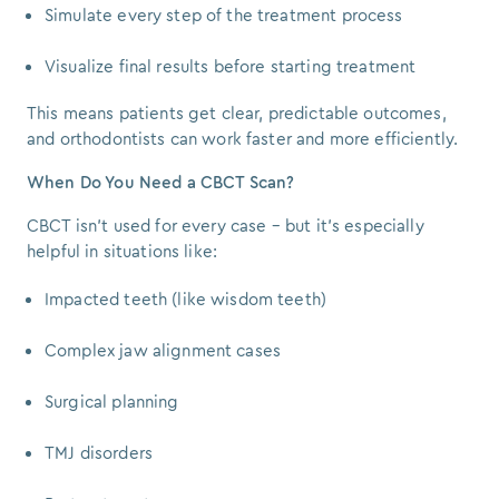
Simulate every step of the treatment process
Visualize final results before starting treatment
This means patients get clear, predictable outcomes,
and orthodontists can work faster and more efficiently.
When Do You Need a CBCT Scan?
CBCT isn’t used for every case – but it’s especially
helpful in situations like:
Impacted teeth (like wisdom teeth)
Complex jaw alignment cases
Surgical planning
TMJ disorders