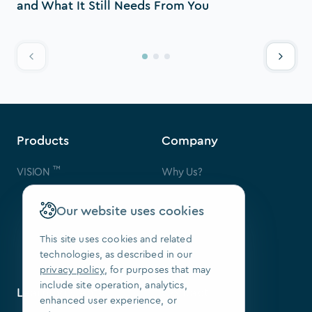
and What It Still Needs From You
Products
Company
™
VISION
Why Us?
Contact Us
FAQ
Our website uses cookies
Our Patents
Press
This site uses cookies and related
technologies, as described in our
We Are Hiring
privacy policy
, for purposes that may
include site operation, analytics,
Learning Center
Contact
enhanced user experience, or