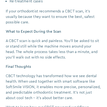
Re-treatment cases
If your orthodontist recommends a CBCT scan, it’s
usually because they want to ensure the best, safest
possible care.
What to Expect During the Scan
A CBCT scan is quick and painless. You’ll be asked to sit
or stand still while the machine moves around your
head. The whole process takes less than a minute, and
you’ll walk out with no side effects.
Final Thoughts
CBCT technology has transformed how we see dental
health. When used together with smart software like
SoftSmile VISION, it enables more precise, personalized,
and predictable orthodontic treatment. It’s not just
about cool tech – it’s about better care.