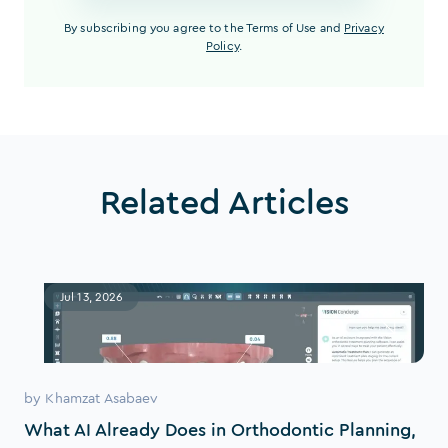
By subscribing you agree to the Terms of Use and
Privacy
Policy
.
Related Articles
Jul 13, 2026
by
Khamzat Asabaev
What AI Already Does in Orthodontic Planning,