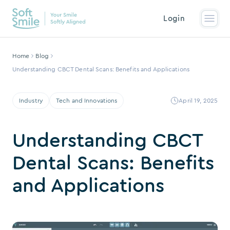
Login
Home
Blog
Understanding CBCT Dental Scans: Benefits and Applications
Industry
Tech and Innovations
April 19, 2025
Understanding CBCT
Dental Scans: Benefits
and Applications