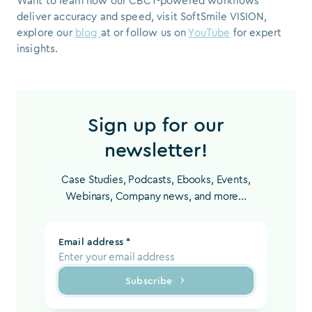
Want to learn how our CBCT-powered workflows
deliver accuracy and speed, visit SoftSmile VISION,
explore our
blog
at or follow us on
YouTube
for expert
insights.
Sign up for our
newsletter!
Case Studies, Podcasts, Ebooks, Events,
Webinars, Company news, and more...
Email address *
Subscribe