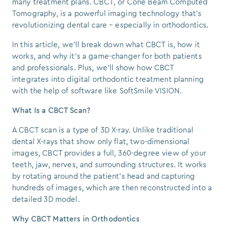
many treatment plans. CBCT, or Cone Beam Computed
Tomography, is a powerful imaging technology that's
revolutionizing dental care – especially in orthodontics.
In this article, we’ll break down what CBCT is, how it
works, and why it’s a game-changer for both patients
and professionals. Plus, we'll show how CBCT
integrates into digital orthodontic treatment planning
with the help of software like SoftSmile VISION.
What Is a CBCT Scan?
A CBCT scan is a type of 3D X-ray. Unlike traditional
dental X-rays that show only flat, two-dimensional
images, CBCT provides a full, 360-degree view of your
teeth, jaw, nerves, and surrounding structures. It works
by rotating around the patient’s head and capturing
hundreds of images, which are then reconstructed into a
detailed 3D model.
Why CBCT Matters in Orthodontics