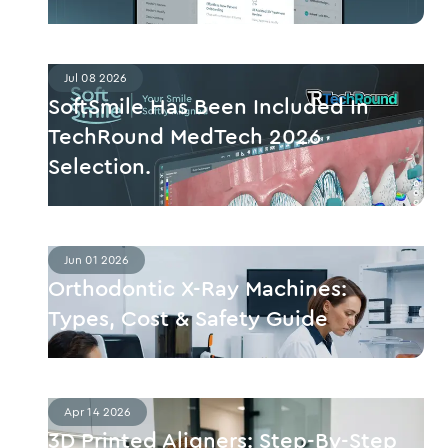
Jul 08 2026
SoftSmile Has Been Included In
TechRound MedTech 2026
Selection.
Jun 01 2026
Orthodontic X-Ray Machines:
Types, Cost & Safety Guide
Apr 14 2026
3D Printed Aligners: Step-By-Step