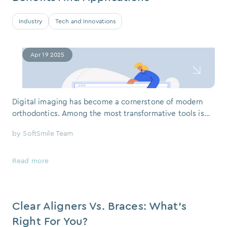
Industry
Tech and Innovations
Apr 19 2025
Digital imaging has become a cornerstone of modern
orthodontics. Among the most transformative tools is
CBCT – a 3D scanning technology that, when combined
by
SoftSmile Team
with advanced planning software like SoftSmile VISION,
redefines what’s possible in-patient care. If you've ever
visited an orthodontist or a dental clinic and heard the
Read more
term "CBCT,"
Clear Aligners Vs. Braces: What’s
Right For You?