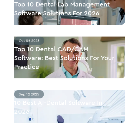
Top 10 Dental Lab Management
Software Solutions For 2026
Oct 06 2025
Top 10 Dental CAD/CAM
Software: Best Solutions For Your
Practice
Sep 12 2025
10 Best AI-Dental Software In
2026