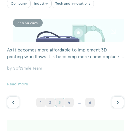
Company
Industry
Tech and Innovations
Sep 30 2024
As it becomes more affordable to implement 3D
printing workflows it is becoming more commonplace in
the orthodontic industry. 3D printers are a key
by
SoftSmile Team
component of an in-office aligner production process
alongside dental 3D printing software, like VISION. In-
house aligner production can create significant time and
Read more
cost savings for doctors and their pa
...
1
2
3
4
6