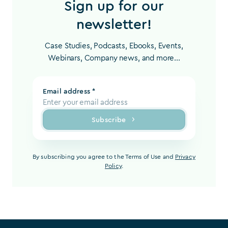
Sign up for our
newsletter!
Case Studies, Podcasts, Ebooks, Events,
Webinars, Company news, and more...
Email address *
Subscribe
By subscribing you agree to the Terms of Use and
Privacy
Policy
.