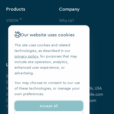
Products
Company
™
VISION
Why Us?
Contact Us
FAQ
Our website uses cookies
Our Patents
Press
This site uses cookies and related
technologies, as described in our
We Are Hiring
privacy policy
, for purposes that may
include site operation, analytics,
Learning Center
Contact
enhanced user experience, or
advertising.
Blog
SoftSmile Inc.
Events
175 Varick St,
You may choose to consent to our use
Webinars
New York, NY 10014, USA
of these technologies, or manage your
own preferences.
Guides
softsmile@softsmile.com
Clinical Cases
press@softsmile.com
Accept all
Tutorials