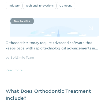
Industry
Tech and Innovations
Company
Nov 14 2024
Orthodontists today require advanced software that
keeps pace with rapid technological advancements in
the dental field. Orthodontic treatment software should
by
SoftSmile Team
not only streamline processes but also enhance the
precision and efficiency of patient care. This article
explores the key features orthodontists look for in
Read more
treatment software, using insight
What Does Orthodontic Treatment
Include?