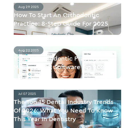
Aug 29 2025
How To Start An Orthodontic
Practice: 8-Step Guide For 2025
Aug 22 2025
16 Best Orthodontic Practice
Management Software For 2025
Jul 07 2025
The Top 15 Dental Industry Trends
Of 2026: What You Need To Know
This Year In Dentistry