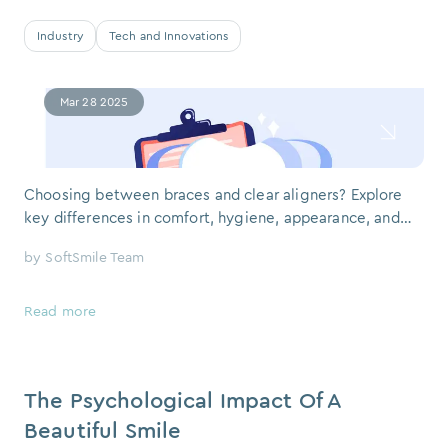
Industry
Tech and Innovations
Mar 28 2025
Choosing between braces and clear aligners? Explore
key differences in comfort, hygiene, appearance, and
tech — with a real feedback from a SoftSmile patient. If
by
SoftSmile Team
you or your teen is facing the prospect of orthodontic
treatment, one big question often comes up: clear
aligners or braces? It’s a classic debate — and in our
Read more
work at So
The Psychological Impact Of A
Beautiful Smile