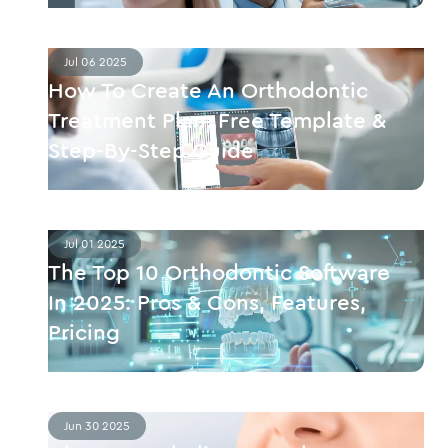
Jul 06 2025
How To Create An Orthodontic
Treatment Plan: Free Template &
Step-By-Step Guide
Jul 01 2025
The Top 10 Orthodontic Software
In 2025: Pros & Cons, Features,
Pricing
Jun 30 2025