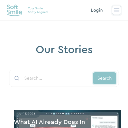
Login
Our Stories
Search
Jul 13 2026
What AI Already Does In