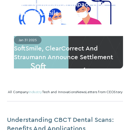
The Psychological Impact Of A
Beautiful Smile
Jan 31 2025
SoftSmile, ClearCorrect And
Straumann Announce Settlement
All
Company
Industry
Tech and Innovations
News
Letters from CEO
Story
Understanding CBCT Dental Scans:
Benefits And Applications