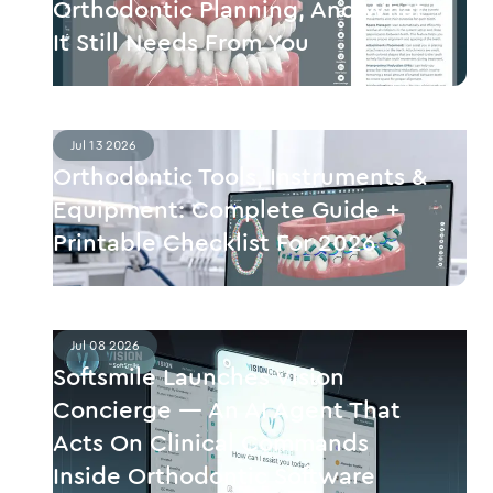
Orthodontic Planning, And What
It Still Needs From You
Jul 13 2026
Orthodontic Tools, Instruments &
Equipment: Complete Guide +
Printable Checklist For 2026
Jul 08 2026
Softsmile Launches Vision
Concierge — An AI Agent That
Acts On Clinical Commands
Inside Orthodontic Software