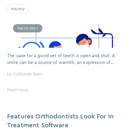
Industry
Mar 04 2025
The case for a good set of teeth is open and shut. A
smile can be a source of warmth, an expression of
confidence, or simply the mark of someone who is
by
SoftSmile Team
comfortable in their own skin. But when a person
hesitates to show their teeth — whether out of
embarrassment or sheer habit — it does not go
Read more
unnoticed. The impact of an orthodontically
Features Orthodontists Look For In
Treatment Software