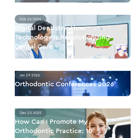
Feb 26 2026
Digital Dentistry: How
Technology Is Revolutionizing
Dental Care
Jan 29 2026
Orthodontic Conferences 2026
Dec 25 2025
How Can I Promote My
Orthodontic Practice: 10