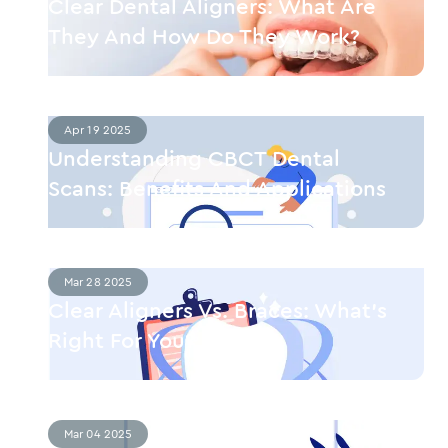
Clear Dental Aligners: What Are
They And How Do They Work?
Apr 19 2025
Understanding CBCT Dental
Scans: Benefits And Applications
Mar 28 2025
Clear Aligners Vs. Braces: What’s
Right For You?
Mar 04 2025