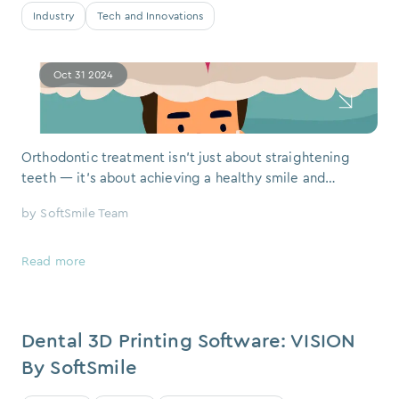
Industry
Tech and Innovations
Oct 31 2024
Orthodontic treatment isn’t just about straightening
teeth — it's about achieving a healthy smile and
improving overall oral health. With cutting-edge
by
SoftSmile Team
technology like SoftSmile’s VISION software,
orthodontic treatment has become more efficient,
precise, and comfortable. Let’s explore the key steps of
Read more
modern orthodontic treat
Dental 3D Printing Software: VISION
By SoftSmile