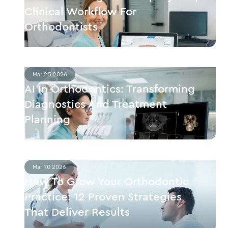
Clinical Workflow For
Orthodontists
Mar 25 2026
AI In Orthodontics: Transforming
Diagnostics And Treatment
Planning
Mar 10 2026
How To Grow Your Orthodontic
Practice: 12 Proven Strategies
That Deliver Results