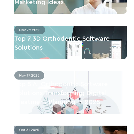
Marketing Ideas
Nov 29 2025
Top 7 3D Orthodontic Software
Solutions
Nov 17 2025
Top 5 AI Orthodontic Software
Solutions Transforming Digital
Treatment Planning In 2025
Oct 31 2025