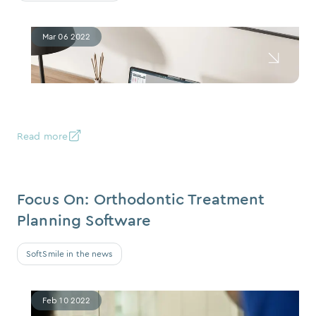
Mar 06 2022
Read more
Focus On: Orthodontic Treatment
Planning Software
SoftSmile in the news
Feb 10 2022