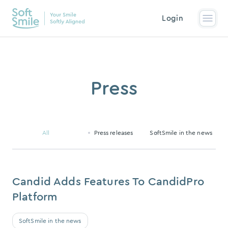
Login
Press
All
Press releases
SoftSmile in the news
Candid Adds Features To CandidPro
Platform
SoftSmile in the news