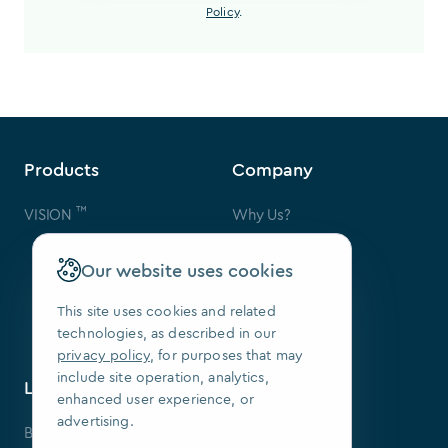
Policy
.
Products
Company
™
VISION
Why Us?
Contact Us
FAQ
Our website uses cookies
Our Patents
Press
This site uses cookies and related
technologies, as described in our
We Are Hiring
privacy policy
, for purposes that may
include site operation, analytics,
Learning Center
Contact
enhanced user experience, or
advertising.
Blog
SoftSmile Inc.