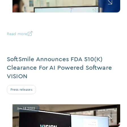
Read more
SoftSmile Announces FDA 510(k)
Clearance For AI Powered Software
VISION
Press releases
Jan 18 2022