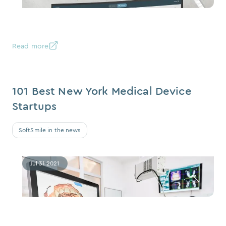
Read more
101 Best New York Medical Device
Startups
SoftSmile in the news
Jul 31 2021