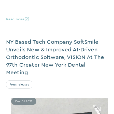
Read more
NY Based Tech Company SoftSmile
Unveils New & Improved AI-Driven
Orthodontic Software, VISION At The
97th Greater New York Dental
Meeting
Press releases
Dec 01 2021