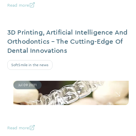
Read more
3D Printing, Artificial Intelligence And
Orthodontics – The Cutting-Edge Of
Dental Innovations
SoftSmile in the news
Jul 09 2021
Read more