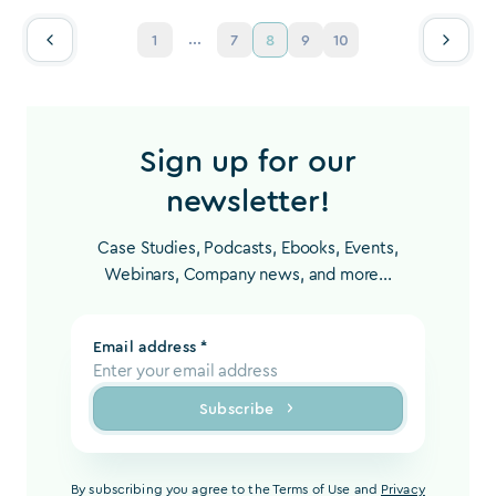
...
1
7
8
9
10
Sign up for our
newsletter!
Case Studies, Podcasts, Ebooks, Events,
Webinars, Company news, and more...
Email address *
Subscribe
By subscribing you agree to the Terms of Use and
Privacy