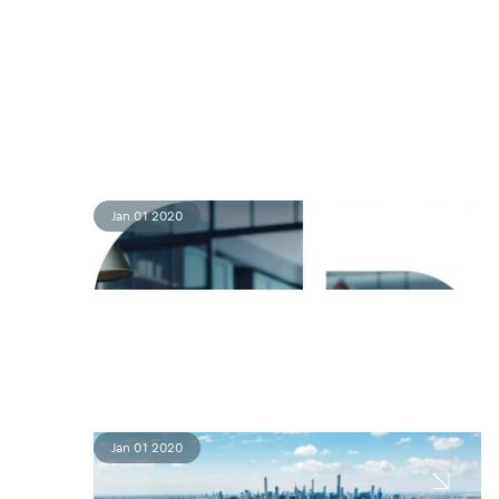
Jan 01 2020
Jan 01 2020