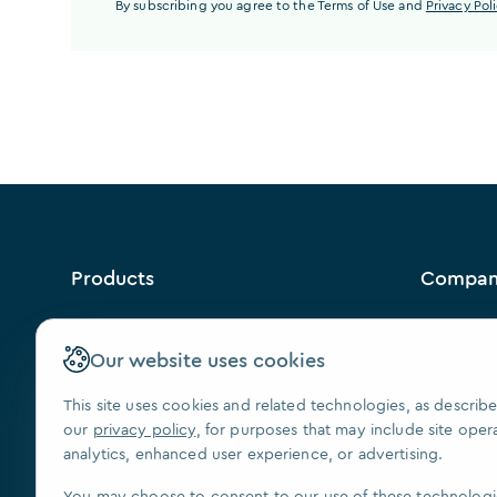
By subscribing you agree to the Terms of Use and
Privacy Pol
Products
Compa
™
VISION
Why Us?
Contact U
Our website uses cookies
FAQ
This site uses cookies and related technologies, as describe
Our Paten
our
privacy policy
, for purposes that may include site oper
Press
analytics, enhanced user experience, or advertising.
We Are Hi
You may choose to consent to our use of these technologi