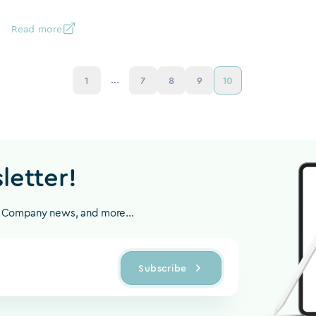
Read more
...
1
7
8
9
10
letter!
, Company news, and more...
Subscribe