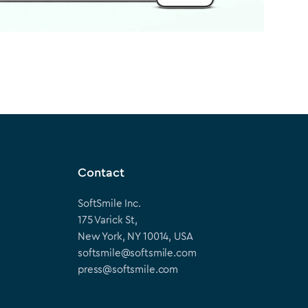
Contact
SoftSmile Inc.
175 Varick St,
New York, NY 10014, USA
softsmile@softsmile.com
press@softsmile.com