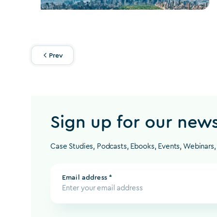
Prev
Sign up for our news
Case Studies, Podcasts, Ebooks, Events, Webinars
Email address *