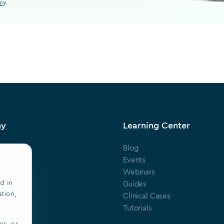
icy
.
ny
Learning Center
Blog
s
Events
Webinars
d in
ts
Guides
ation,
Clinical Cases
ring
Tutorials
es, or