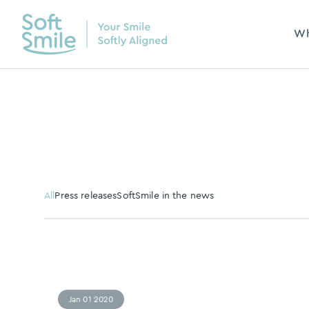
Wh
All
Press releases
SoftSmile in the news
Jan 01 2020