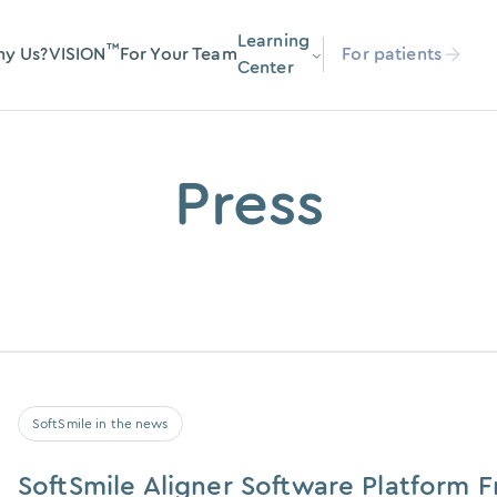
Learning
™
y Us?
VISION
For Your Team
For patients
Center
Press
SoftSmile in the news
SoftSmile Aligner Software Platform 