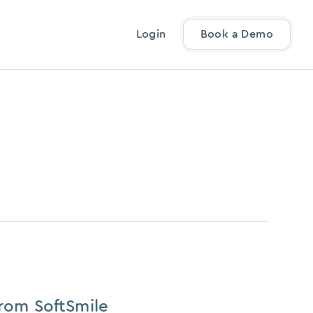
Login
Book a Demo
From SoftSmile