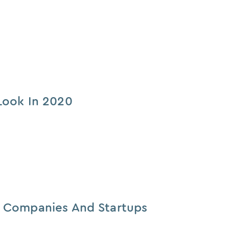
Look In 2020
e Companies And Startups