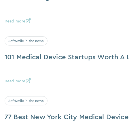
Read more
SoftSmile in the news
101 Medical Device Startups Worth A 
Read more
SoftSmile in the news
77 Best New York City Medical Devic