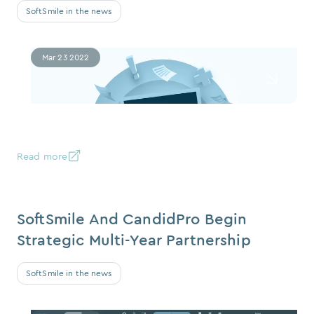
SoftSmile in the news
Mar 23 2022
Read more
SoftSmile And CandidPro Begin
Strategic Multi-Year Partnership
SoftSmile in the news