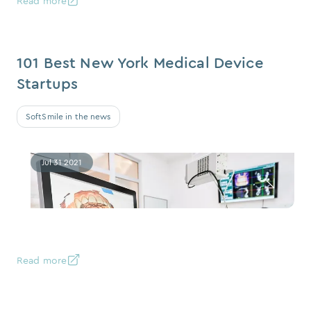
Read more
101 Best New York Medical Device
Startups
SoftSmile in the news
Jul 31 2021
Read more