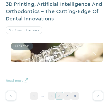
3D Printing, Artificial Intelligence And
Orthodontics – The Cutting-Edge Of
Dental Innovations
SoftSmile in the news
Jul 09 2021
Read more
...
1
5
6
7
8