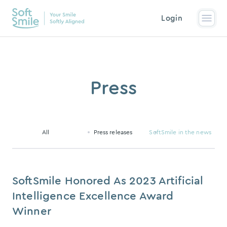
Login
Press
All
Press releases
SoftSmile in the news
SoftSmile Honored As 2023 Artificial
Intelligence Excellence Award
Winner