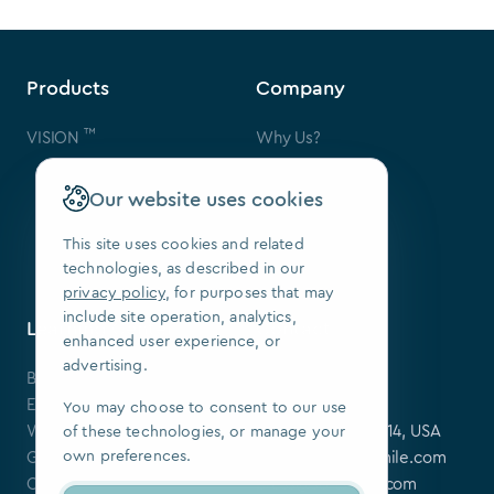
Products
Company
™
VISION
Why Us?
Contact Us
FAQ
Our website uses cookies
Our Patents
Press
This site uses cookies and related
technologies, as described in our
We Are Hiring
privacy policy
, for purposes that may
include site operation, analytics,
Learning Center
Contact
enhanced user experience, or
advertising.
Blog
SoftSmile Inc.
Events
175 Varick St,
You may choose to consent to our use
Webinars
New York, NY 10014, USA
of these technologies, or manage your
own preferences.
Guides
softsmile@softsmile.com
Clinical Cases
press@softsmile.com