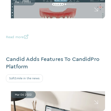
Mar 13 2022
Read more
Candid Adds Features To CandidPro
Platform
SoftSmile in the news
Mar 06 2022