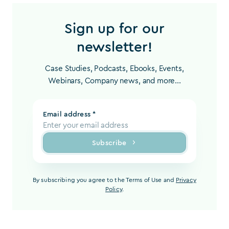
Sign up for our
newsletter!
Case Studies, Podcasts, Ebooks, Events,
Webinars, Company news, and more...
Email address *
Subscribe
By subscribing you agree to the Terms of Use and
Privacy
Policy
.