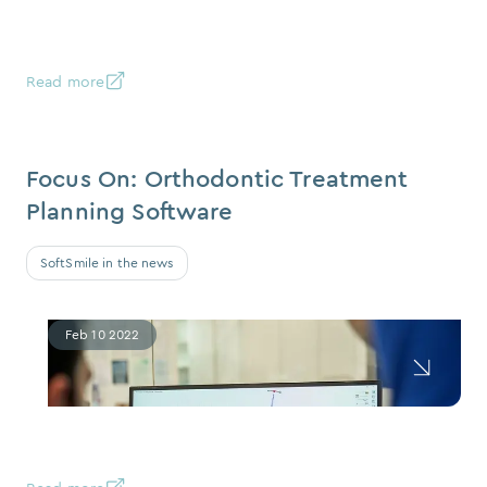
Read more
Focus On: Orthodontic Treatment
Planning Software
SoftSmile in the news
Feb 10 2022