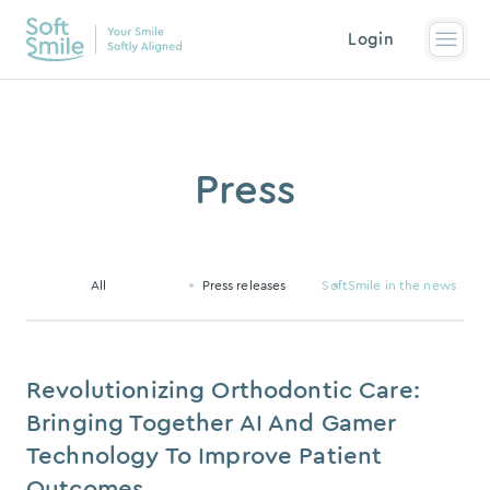
Login
Press
All
Press releases
SoftSmile in the news
Revolutionizing Orthodontic Care:
Bringing Together AI And Gamer
Technology To Improve Patient
Outcomes