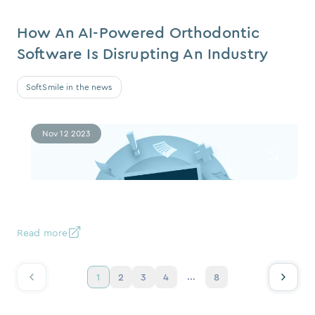
How An AI-Powered Orthodontic
Software Is Disrupting An Industry
SoftSmile in the news
Nov 12 2023
Read more
...
1
2
3
4
8