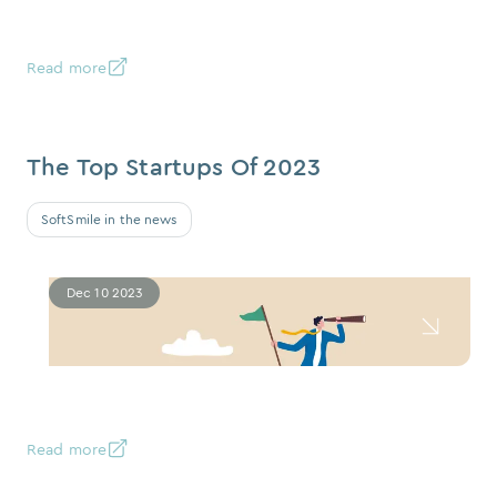
Read more
The Top Startups Of 2023
SoftSmile in the news
Dec 10 2023
Read more