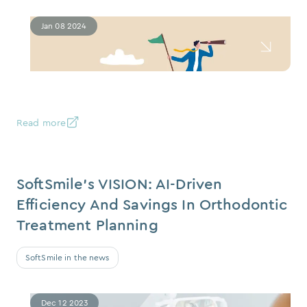
Jan 08 2024
Read more
SoftSmile’s VISION: AI-Driven
Efficiency And Savings In Orthodontic
Treatment Planning
SoftSmile in the news
Dec 12 2023