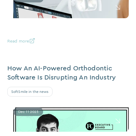
Read more
How An AI-Powered Orthodontic
Software Is Disrupting An Industry
SoftSmile in the news
Dec 11 2023