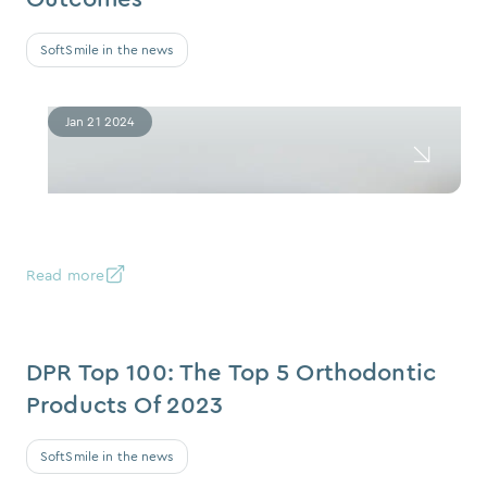
SoftSmile in the news
Jan 21 2024
Read more
DPR Top 100: The Top 5 Orthodontic
Products Of 2023
SoftSmile in the news