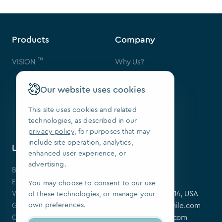
Products
Company
™
VISION
Why Us?
Contact Us
FAQ
Our website uses cookies
Our Patents
Press
This site uses cookies and related
technologies, as described in our
We Are Hiring
privacy policy
, for purposes that may
include site operation, analytics,
Learning Center
Contact
enhanced user experience, or
advertising.
Blog
SoftSmile Inc.
Events
175 Varick St,
You may choose to consent to our use
Webinars
New York, NY 10014, USA
of these technologies, or manage your
own preferences.
Guides
softsmile@softsmile.com
Clinical Cases
press@softsmile.com