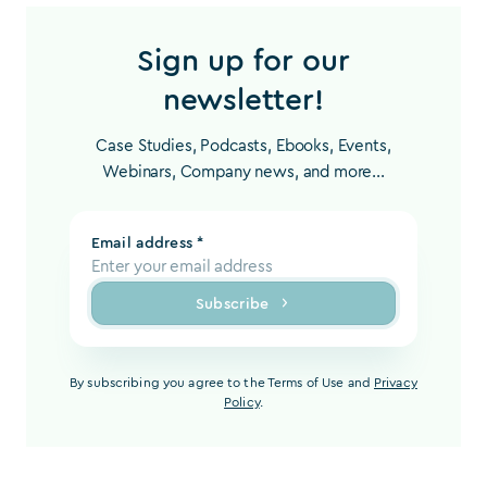
Sign up for our
newsletter!
Case Studies, Podcasts, Ebooks, Events,
Webinars, Company news, and more...
Email address *
Subscribe
By subscribing you agree to the Terms of Use and
Privacy
Policy
.