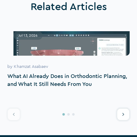
Related Articles
Jul 13, 2026
by
Khamzat Asabaev
What AI Already Does in Orthodontic Planning,
and What It Still Needs From You