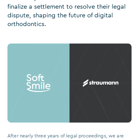
finalize a settlement to resolve their legal
dispute, shaping the future of digital
orthodontics.
After nearly three years of legal proceedings, we are