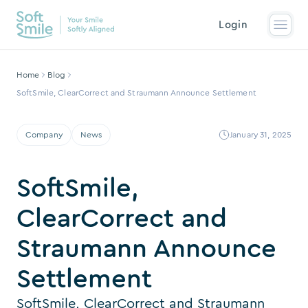
Login
Home
Blog
SoftSmile, ClearCorrect and Straumann Announce Settlement
Company
News
January 31, 2025
SoftSmile,
ClearCorrect and
Straumann Announce
Settlement
SoftSmile, ClearCorrect and Straumann