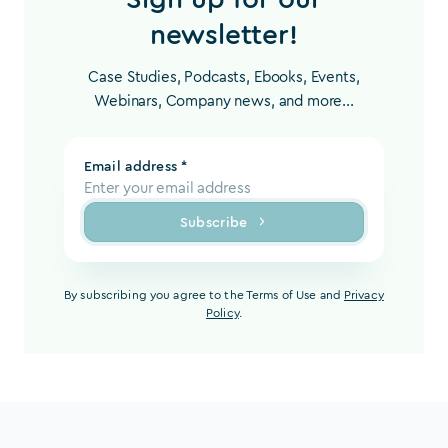
newsletter!
Case Studies, Podcasts, Ebooks, Events,
Webinars, Company news, and more...
Email address *
Subscribe
By subscribing you agree to the Terms of Use and
Privacy
Policy
.