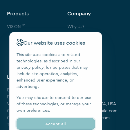
Products
Company
™
VISION
Why Us?
Contact Us
FAQ
Our website uses cookies
Our Patents
Press
This site uses cookies and related
technologies, as described in our
We Are Hiring
privacy policy
, for purposes that may
include site operation, analytics,
Learning Center
Contact
enhanced user experience, or
advertising.
Blog
SoftSmile Inc.
Events
175 Varick St,
You may choose to consent to our use
Webinars
New York, NY 10014, USA
of these technologies, or manage your
own preferences.
Guides
softsmile@softsmile.com
Clinical Cases
press@softsmile.com
Accept all
Tutorials