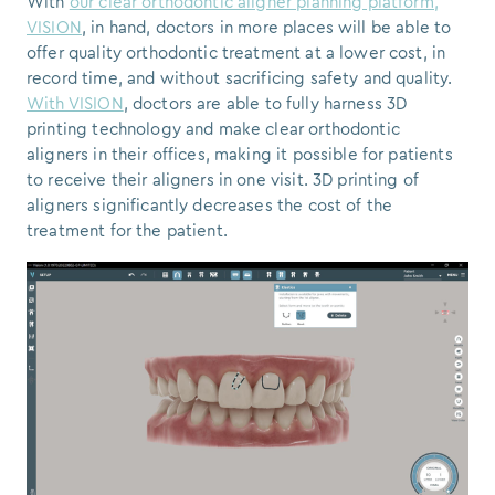
With
our clear orthodontic aligner planning platform,
VISION
, in hand, doctors in more places will be able to
offer quality orthodontic treatment at a lower cost, in
record time, and without sacrificing safety and quality.
With VISION
, doctors are able to fully harness 3D
printing technology and make clear orthodontic
aligners in their offices, making it possible for patients
to receive their aligners in one visit. 3D printing of
aligners significantly decreases the cost of the
treatment for the patient.