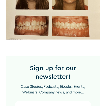
Sign up for our
newsletter!
Case Studies, Podcasts, Ebooks, Events,
Webinars, Company news, and more...