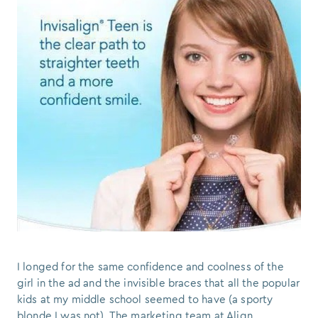
I longed for the same confidence and coolness of the
girl in the ad and the invisible braces that all the popular
kids at my middle school seemed to have (a sporty
blonde I was not). The marketing team at Align