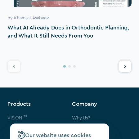
by
Khamzat Asabaev
What AI Already Does in Orthodontic Planning,
and What It Still Needs From You
Products
Company
™
VISION
Why Us?
Contact Us
FAQ
Our website uses cookies