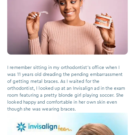
I remember sitting in my orthodontist’s office when I
was 11 years old dreading the pending embarrassment
of getting metal braces. As I waited for the
orthodontist, I looked up at an Invisalign ad in the exam
room featuring a pretty blonde girl playing soccer. She
looked happy and comfortable in her own skin even
though she was wearing braces.