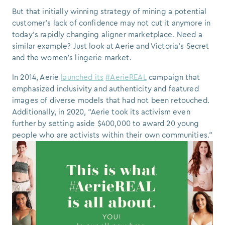
But that initially winning strategy of mining a potential
customer's lack of confidence may not cut it anymore in
today’s rapidly changing aligner marketplace. Need a
similar example? Just look at Aerie and Victoria’s Secret
and the women's lingerie market.
In 2014, Aerie
launched its
#AerieREAL
campaign that
emphasized inclusivity and authenticity and featured
images of diverse models that had not been retouched.
Additionally, in 2020, “Aerie took its activism even
further by setting aside $400,000 to award 20 young
people who are activists within their own communities.”