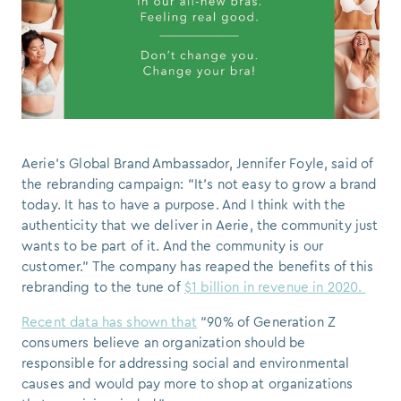
Aerie’s Global Brand Ambassador, Jennifer Foyle, said of
the rebranding campaign: “It’s not easy to grow a brand
today. It has to have a purpose. And I think with the
authenticity that we deliver in Aerie, the community just
wants to be part of it. And the community is our
customer.” The company has reaped the benefits of this
rebranding to the tune of
$1 billion in revenue in 2020.
Recent data has shown that
“90% of Generation Z
consumers believe an organization should be
responsible for addressing social and environmental
causes and would pay more to shop at organizations