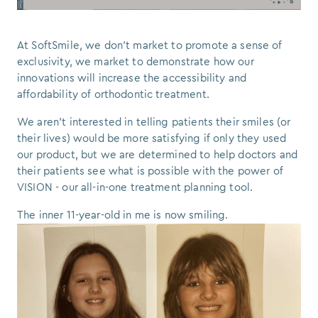
At SoftSmile, we don’t market to promote a sense of
exclusivity, we market to demonstrate how our
innovations will increase the accessibility and
affordability of orthodontic treatment.
We aren’t interested in telling patients their smiles (or
their lives) would be more satisfying if only they used
our product, but we are determined to help doctors and
their patients see what is possible with the power of
VISION - our all-in-one treatment planning tool.
The inner 11-year-old in me is now smiling.