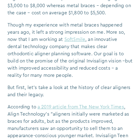
$3,000 to $8,000 whereas metal braces – depending on
the case – cost on average $1,800 to $5,500.
Though my experience with metal braces happened
years ago, it left a strong impression on me. More so,
now that I am working at
SoftSmile
, an innovative
dental technology company that makes clear
orthodontic aligner planning software. Our goal is to
build on the promise of the original Invisalign vision –but
with improved accessibility and reduced costs – a
reality for many more people.
But first, let’s take a look at the history of clear aligners
and their legacy.
According to
a 2019 article from The New York Times
,
Align Technology’s “aligners initially were marketed as
braces for adults, but as the products improved,
manufacturers saw an opportunity to sell them to an
appearance-conscious younger market. Invisalign Teen