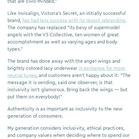
that are civic-minded.”
Like Invisalign, Victoria’s Secret, an initially successful
brand,
has had less success with its recent rebranding
.
The company has replaced “its bevy of supermodel
angels with the VS Collective, ten women of great
accomplishment as well as varying ages and body
types.”
The brand has done away with the angel wings and
brightly colored lacy underwear
in exchange for more
neutral tones
, and customers aren’t happy about it: “The
message it is sending, said one observer, is that
inclusivity isn’t glamorous. Bring back the wings — but
put them on everybody!”
Authenticity is as important as inclusivity to the new
generation of consumers.
My generation considers inclusivity, ethical practices,
and company values when deciding where to spend our