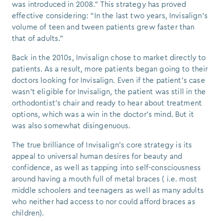
was introduced in 2008.” This strategy has proved
effective considering: “In the last two years, Invisalign’s
volume of teen and tween patients grew faster than
that of adults.”
Back in the 2010s, Invisalign chose to market directly to
patients. As a result, more patients began going to their
doctors looking for Invisalign. Even if the patient's case
wasn’t eligible for Invisalign, the patient was still in the
orthodontist’s chair and ready to hear about treatment
options, which was a win in the doctor’s mind. But it
was also somewhat disingenuous.
The true brilliance of Invisalign’s core strategy is its
appeal to universal human desires for beauty and
confidence, as well as tapping into self-consciousness
around having a mouth full of metal braces ( i.e. most
middle schoolers and teenagers as well as many adults
who neither had access to nor could afford braces as
children).