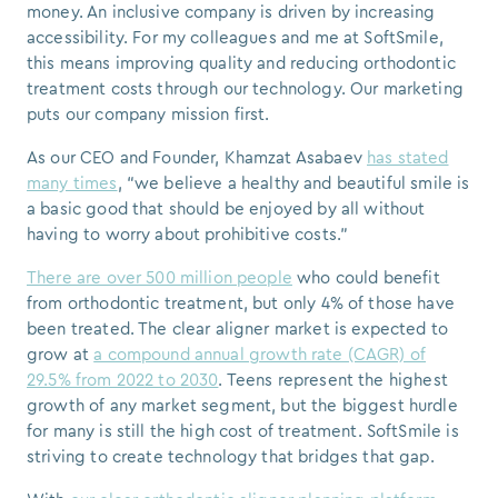
money. An inclusive company is driven by increasing
accessibility. For my colleagues and me at SoftSmile,
this means improving quality and reducing orthodontic
treatment costs through our technology. Our marketing
puts our company mission first.
As our CEO and Founder, Khamzat Asabaev
has stated
many times
, “we believe a healthy and beautiful smile is
a basic good that should be enjoyed by all without
having to worry about prohibitive costs.”
There are over 500 million people
who could benefit
from orthodontic treatment, but only 4% of those have
been treated. The clear aligner market is expected to
grow at
a compound annual growth rate (CAGR) of
29.5% from 2022 to 2030
. Teens represent the highest
growth of any market segment, but the biggest hurdle
for many is still the high cost of treatment. SoftSmile is
striving to create technology that bridges that gap.