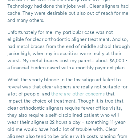
Technology had done their jobs well. Clear aligners had
cache. They were desirable but also out of reach for me
and many others.
Unfortunately for me, my particular case was not
eligible for clear
orthodontic
aligner treatment. And so, I
had metal braces from the end of middle school through
junior high, when my insecurities were really at their
worst. My metal braces cost my parents about $6,000 -
a financial burden eased with a monthly payment plan.
What the sporty blonde in the Invisalign ad failed to
reveal was that clear aligners are really not suitable for
a lot of people, and
there are other concerns
that
impact the choice of treatment. Though it is true that
clear orthodontic aligners
require fewer office visits,
they also require a self-disciplined patient who will
wear their aligners 22 hours a day – something 11-year-
old me would have had a lot of trouble with. Clear
aligners also tend to be pricier with costs ranging from