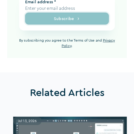
Email address *
Subscribe
By subscribing you agree to the Terms of Use and
Privacy
Policy
.
Related Articles
Jul 13, 2026