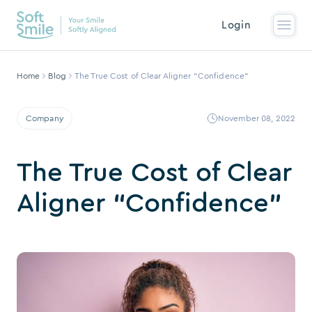
Login
Home
Blog
The True Cost of Clear Aligner “Confidence”
Company
November 08, 2022
The True Cost of Clear
Aligner “Confidence”