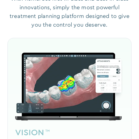
innovations, simply the most powerful
treatment planning platform designed to give
you the control you deserve.
VISION
™