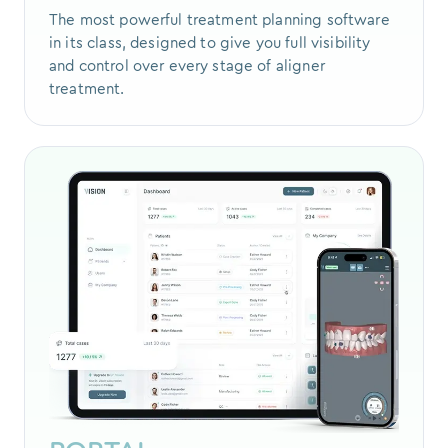
The most powerful treatment planning software
in its class, designed to give you full visibility
and control over every stage of aligner
treatment.