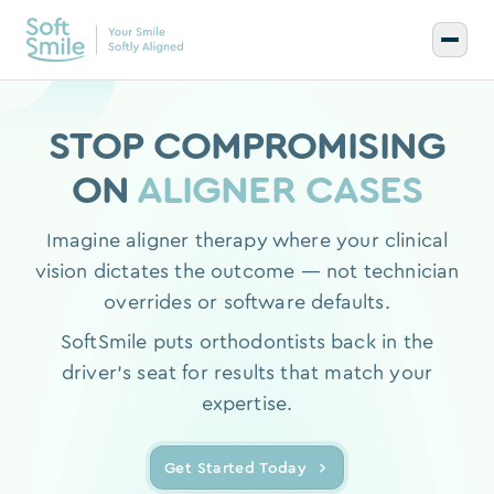
STOP COMPROMISING
ON
ALIGNER CASES
Imagine aligner therapy where your clinical
vision dictates the outcome — not technician
overrides or software defaults.
SoftSmile puts orthodontists back in the
driver's seat for results that match your
expertise.
Get Started Today