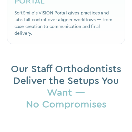
PORTAL
SoftSmile's VISION Portal gives practices and
labs full control over aligner workflows — from
case creation to communication and final
delivery.
Our Staff Orthodontists
Deliver the Setups You
Want —
No Compromises