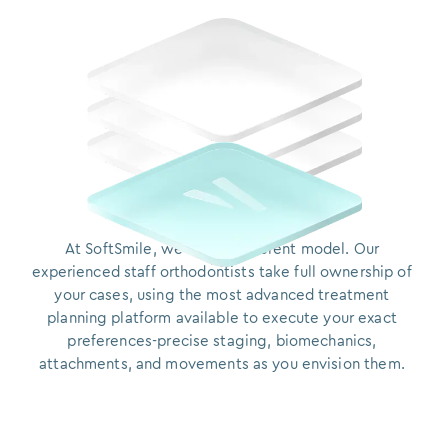
At SoftSmile, we built a different model. Our experie
At
SoftSmile,
we
built
a
different
model.
Our
experienced
staff
orthodontists
take
full
ownership
of
your
cases,
using
the
most
advanced
treatment
planning
platform
available
to
execute
your
exact
preferences-precise
staging,
biomechanics,
attachments,
and
movements
as
you
envision them.