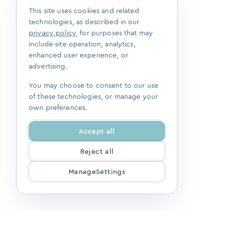
This site uses cookies and related
technologies, as described in our
privacy policy
, for purposes that may
include site operation, analytics,
enhanced user experience, or
advertising.
You may choose to consent to our use
of these technologies, or manage your
own preferences.
Accept all
Reject all
ManageSettings