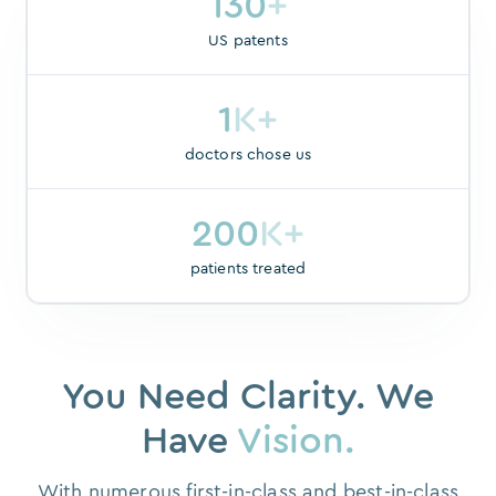
130
+
US patents
1
K+
doctors chose us
200
K+
patients treated
You Need Clarity. We
Have
Vision.
With numerous first-in-class and best-in-class