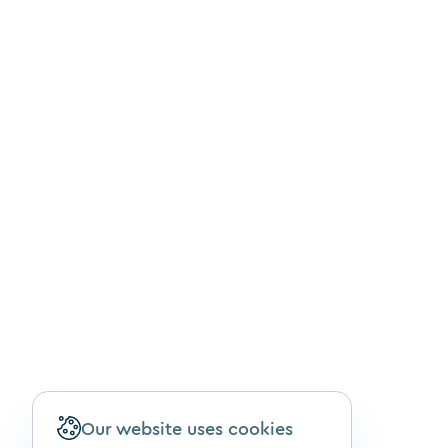
Our website uses cookies